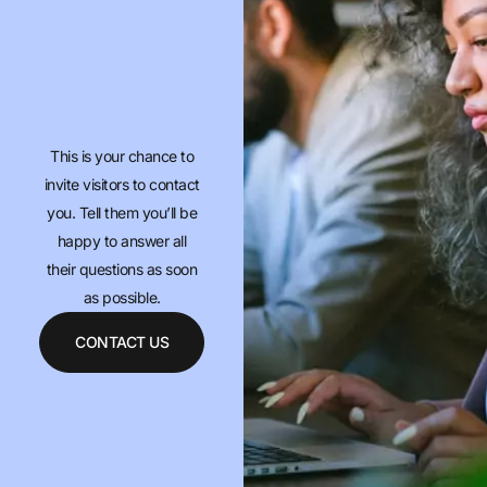
This is your chance to
invite visitors to contact
you. Tell them you’ll be
happy to answer all
their questions as soon
as possible.
CONTACT US