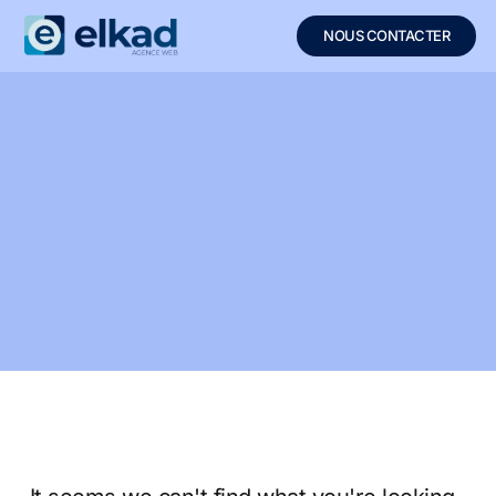
NOUS CONTACTER