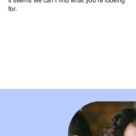
It seems we can't find what you're looking
for.